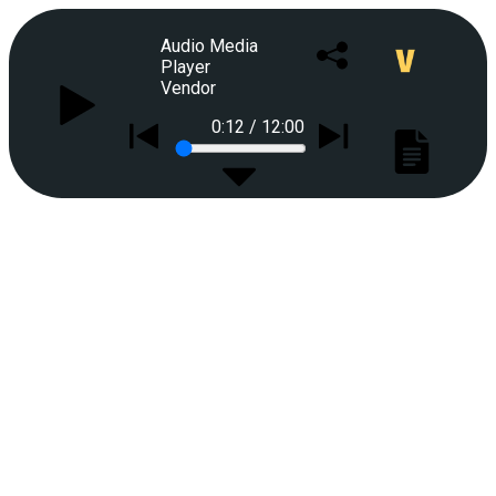
Audio Media
Player
Vendor
0:12
/
12:00